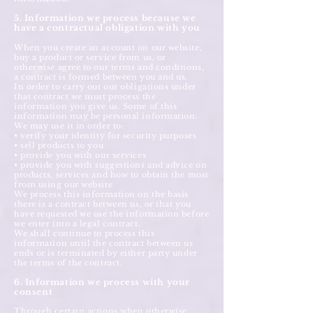
5. Information we process because we
have a contractual obligation with you
When you create an account on our website,
buy a product or service from us, or
otherwise agree to our terms and conditions,
a contract is formed between you and us.
In order to carry out our obligations under
that contract we must process the
information you give us. Some of this
information may be personal information.
We may use it in order to:
• verify your identity for security purposes
• sell products to you
• provide you with our services
• provide you with suggestions and advice on
products, services and how to obtain the most
from using our website
We process this information on the basis
there is a contract between us, or that you
have requested we use the information before
we enter into a legal contract.
We shall continue to process this
information until the contract between us
ends or is terminated by either party under
the terms of the contract.
6. Information we process with your
consent
Through certain actions when otherwise