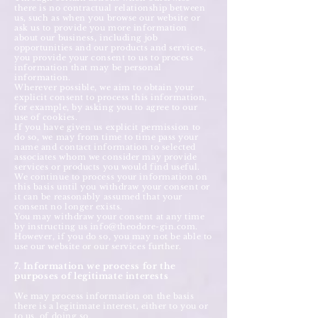
there is no contractual relationship between
us, such as when you browse our website or
ask us to provide you more information
about our business, including job
opportunities and our products and services,
you provide your consent to us to process
information that may be personal
information.
Wherever possible, we aim to obtain your
explicit consent to process this information,
for example, by asking you to agree to our
use of cookies.
If you have given us explicit permission to
do so, we may from time to time pass your
name and contact information to selected
associates whom we consider may provide
services or products you would find useful.
We continue to process your information on
this basis until you withdraw your consent or
it can be reasonably assumed that your
consent no longer exists.
You may withdraw your consent at any time
by instructing us
info@theodore-gin.com
.
However, if you do so, you may not be able to
use our website or our services further.
7. Information we process for the
purposes of legitimate interests
We may process information on the basis
there is a legitimate interest, either to you or
to us, of doing so.