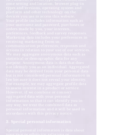
zone setting and location, browser plug-in
types and versions, operating system and
platform and other technology on the
devices you use to access this website.
Your profile includes information such as
your username and password, purchases or
orders made by you, your interests,
preferences, feedback and survey responses.
Marketing data includes your preferences in
receiving marketing from us;
communication preferences; responses and
actions in relation to your use of our services.
We may aggregate anonymous data such as
statistical or demographic data for any
purpose. Anonymous data is data that does
not identify you as an individual. Aggregated
data may be derived from your personal data
but is not considered personal information in
law because it does not reveal your identity.
For example, we may aggregate profile data
to assess interest in a product or service.
However, if we combine or connect
aggregated data with your personal
information so that it can identify you in
any way, we treat the combined data as
personal information and it will be used in
accordance with this privacy notice.
3. Special personal information
Special personal information is data about
your race or ethnicity, religious or