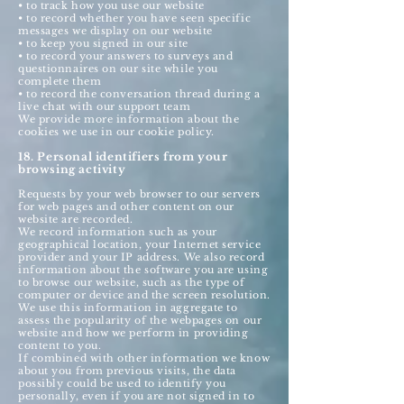
• to track how you use our website
• to record whether you have seen specific
messages we display on our website
• to keep you signed in our site
• to record your answers to surveys and
questionnaires on our site while you
complete them
• to record the conversation thread during a
live chat with our support team
We provide more information about the
cookies we use in our cookie policy.
18. Personal identifiers from your
browsing activity
Requests by your web browser to our servers
for web pages and other content on our
website are recorded.
We record information such as your
geographical location, your Internet service
provider and your IP address. We also record
information about the software you are using
to browse our website, such as the type of
computer or device and the screen resolution.
We use this information in aggregate to
assess the popularity of the webpages on our
website and how we perform in providing
content to you.
If combined with other information we know
about you from previous visits, the data
possibly could be used to identify you
personally, even if you are not signed in to