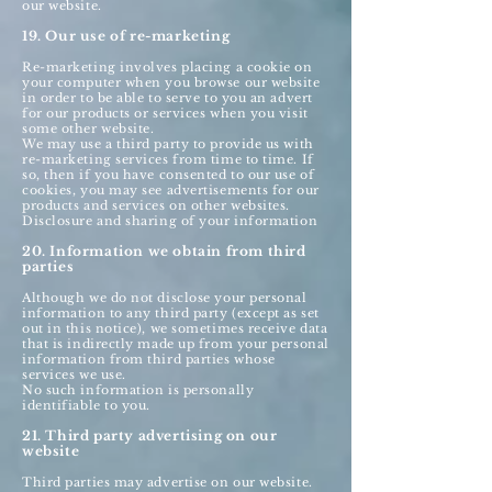
our website.
19. Our use of re-marketing
Re-marketing involves placing a cookie on
your computer when you browse our website
in order to be able to serve to you an advert
for our products or services when you visit
some other website.
We may use a third party to provide us with
re-marketing services from time to time. If
so, then if you have consented to our use of
cookies, you may see advertisements for our
products and services on other websites.
Disclosure and sharing of your information
20. Information we obtain from third
parties
Although we do not disclose your personal
information to any third party (except as set
out in this notice), we sometimes receive data
that is indirectly made up from your personal
information from third parties whose
services we use.
No such information is personally
identifiable to you.
21. Third party advertising on our
website
Third parties may advertise on our website.