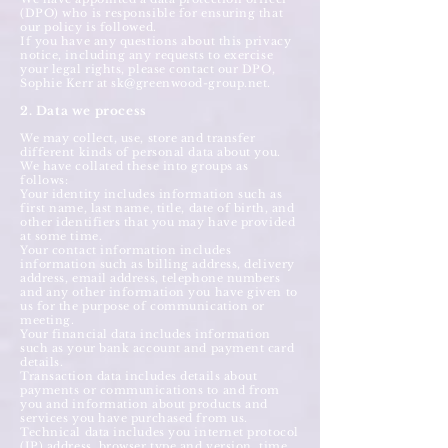
(DPO) who is responsible for ensuring that
our policy is followed.
If you have any questions about this privacy
notice, including any requests to exercise
your legal rights, please contact our DPO,
Sophie Kerr at
sk@greenwood-group.net
.
2. Data we process
We may collect, use, store and transfer
different kinds of personal data about you.
We have collated these into groups as
follows:
Your identity includes information such as
first name, last name, title, date of birth, and
other identifiers that you may have provided
at some time.
Your contact information includes
information such as billing address, delivery
address, email address, telephone numbers
and any other information you have given to
us for the purpose of communication or
meeting.
Your financial data includes information
such as your bank account and payment card
details.
Transaction data includes details about
payments or communications to and from
you and information about products and
services you have purchased from us.
Technical data includes you internet protocol
(IP) address, browser type and version, time