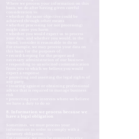
Where we process your information on this
basis, we do after having given careful
consideration to:
• whether the same objective could be
achieved through other means
• whether processing (or not processing)
might cause you harm
• whether you would expect us to process
your data, and whether you would, in the
round, consider it reasonable to do so
For example, we may process your data on
this basis for the purposes of:
• record-keeping for the proper and
necessary administration of our business
• responding to unsolicited communication
from you to which we believe you would
expect a response
• protecting and asserting the legal rights of
any party
• insuring against or obtaining professional
advice that is required to manage business
risk
• protecting your interests where we believe
we have a duty to do so
8. Information we process because we
have a legal obligation
Sometimes, we must process your
information in order to comply with a
statutory obligation.
For example, we may be required to give