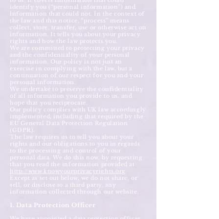
to us. It covers information that could
identify you (“personal information”) and
information that could not. In the context of
the law and this notice, “process” means
collect, store, transfer, use or otherwise act on
information. It tells you about your privacy
rights and how the law protects you.
We are committed to protecting your privacy
and the confidentiality of your personal
information. Our policy is not just an
exercise in complying with the law, but a
continuation of our respect for you and your
personal information.
We undertake to preserve the confidentiality
of all information you provide to us, and
hope that you reciprocate.
Our policy complies with UK law accordingly
implemented, including that required by the
EU General Data Protection Regulation
(GDPR).
The law requires us to tell you about your
rights and our obligations to you in regards
to the processing and control of your
personal data. We do this now, by requesting
that you read the information provided at
http://www.knowyourprivacyrights.org
Except as set out below, we do not share, or
sell, or disclose to a third party, any
information collected through our website.
1. Data Protection Officer
We have appointed a data protection officer