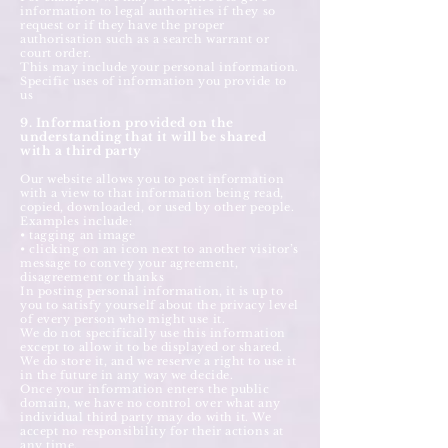
information to legal authorities if they so
request or if they have the proper
authorisation such as a search warrant or
court order.
This may include your personal information.
Specific uses of information you provide to
us
9. Information provided on the
understanding that it will be shared
with a third party
Our website allows you to post information
with a view to that information being read,
copied, downloaded, or used by other people.
Examples include:
• tagging an image
• clicking on an icon next to another visitor’s
message to convey your agreement,
disagreement or thanks
In posting personal information, it is up to
you to satisfy yourself about the privacy level
of every person who might use it.
We do not specifically use this information
except to allow it to be displayed or shared.
We do store it, and we reserve a right to use it
in the future in any way we decide.
Once your information enters the public
domain, we have no control over what any
individual third party may do with it. We
accept no responsibility for their actions at
any time.