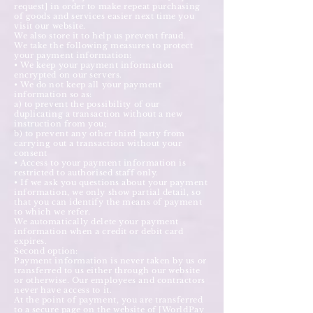
request] in order to make repeat purchasing
of goods and services easier next time you
visit our website.
We also store it to help us prevent fraud.
We take the following measures to protect
your payment information:
• We keep your payment information
encrypted on our servers.
• We do not keep all your payment
information so as:
a) to prevent the possibility of our
duplicating a transaction without a new
instruction from you;
b) to prevent any other third party from
carrying out a transaction without your
consent
• Access to your payment information is
restricted to authorised staff only.
• If we ask you questions about your payment
information, we only show partial detail, so
that you can identify the means of payment
to which we refer.
We automatically delete your payment
information when a credit or debit card
expires.
Second option:
Payment information is never taken by us or
transferred to us either through our website
or otherwise. Our employees and contractors
never have access to it.
At the point of payment, you are transferred
to a secure page on the website of [WorldPay