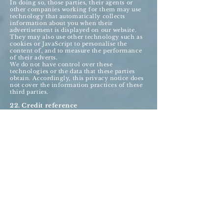
In doing so, those parties, their agents or
other companies working for them may use
technology that automatically collects
information about you when their
advertisement is displayed on our website.
They may also use other technology such as
cookies or JavaScript to personalise the
content of, and to measure the performance
of their adverts.
We do not have control over these
technologies or the data that these parties
obtain. Accordingly, this privacy notice does
not cover the information practices of these
third parties.
22. Credit reference
To assist in combating fraud, we share
information with credit reference agencies,
so far as it relates to clients or customers who
instruct their credit card issuer to cancel
payment to us without having first provided
an acceptable reason to us and given us the
opportunity to refund their money.
23. Data may be processed outside the
European Union
Our websites are hosted in the United
Kingdom.
We may also use outsourced services in
countries outside the European Union from