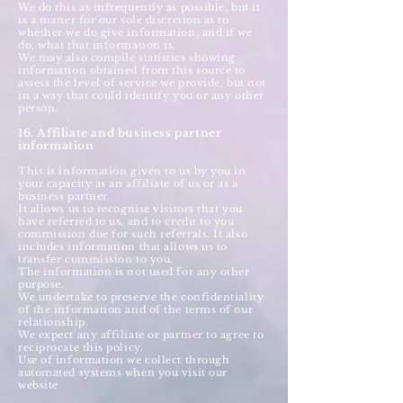
We do this as infrequently as possible, but it
is a matter for our sole discretion as to
whether we do give information, and if we
do, what that information is.
We may also compile statistics showing
information obtained from this source to
assess the level of service we provide, but not
in a way that could identify you or any other
person.
16. Affiliate and business partner
information
This is information given to us by you in
your capacity as an affiliate of us or as a
business partner.
It allows us to recognise visitors that you
have referred to us, and to credit to you
commission due for such referrals. It also
includes information that allows us to
transfer commission to you.
The information is not used for any other
purpose.
We undertake to preserve the confidentiality
of the information and of the terms of our
relationship.
We expect any affiliate or partner to agree to
reciprocate this policy.
Use of information we collect through
automated systems when you visit our
website