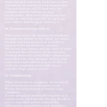
about you and your work from time to time
throughout the period of your employment.
This information will be used only for
purposes directly relevant to your
employment. After your employment has
ended, we will keep your file for up to six
years before destroying or deleting it.
14. Communicating with us
When you contact us, whether by telephone,
through our website or by e-mail, we collect
the data you have given to us in order to
reply with the information you need.
We record your request and our reply in order
to increase the efficiency of our business.
We keep personally identifiable information
associated with your message, such as your
name and email address so as to be able to
track our communications with you to
provide a high quality service.
15. Complaining
When we receive a complaint, we record all
the information you have given to us.
We use that information to resolve your
complaint.
If your complaint reasonably requires us to
contact some other person, we may decide to
give to that other person some of the
information contained in your complaint.