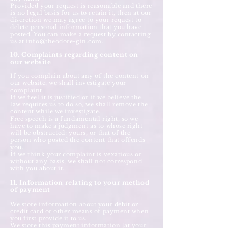
Provided your request is reasonable and there
is no legal basis for us to retain it, then at our
discretion we may agree to your request to
delete personal information that you have
posted. You can make a request by contacting
us at
info@theodore-gin.com
.
10. Complaints regarding content on
our website
If you complain about any of the content on
our website, we shall investigate your
complaint.
If we feel it is justified or if we believe the
law requires us to do so, we shall remove the
content while we investigate.
Free speech is a fundamental right, so we
have to make a judgment as to whose right
will be obstructed: yours, or that of the
person who posted the content that offends
you.
If we think your complaint is vexatious or
without any basis, we shall not correspond
with you about it.
11. Information relating to your method
of payment
We store information about your debit or
credit card or other means of payment when
you first provide it to us.
We store this payment information [at your