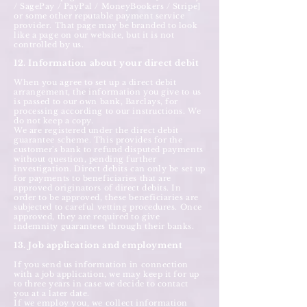
/ SagePay / PayPal / MoneyBookers / Stripe]
or some other reputable payment service
provider. That page may be branded to look
like a page on our website, but it is not
controlled by us.
12. Information about your direct debit
When you agree to set up a direct debit
arrangement, the information you give to us
is passed to our own bank, Barclays, for
processing according to our instructions. We
do not keep a copy.
We are registered under the direct debit
guarantee scheme. This provides for the
customer's bank to refund disputed payments
without question, pending further
investigation. Direct debits can only be set up
for payments to beneficiaries that are
approved originators of direct debits. In
order to be approved, these beneficiaries are
subjected to careful vetting procedures. Once
approved, they are required to give
indemnity guarantees through their banks.
13. Job application and employment
If you send us information in connection
with a job application, we may keep it for up
to three years in case we decide to contact
you at a later date.
If we employ you, we collect information