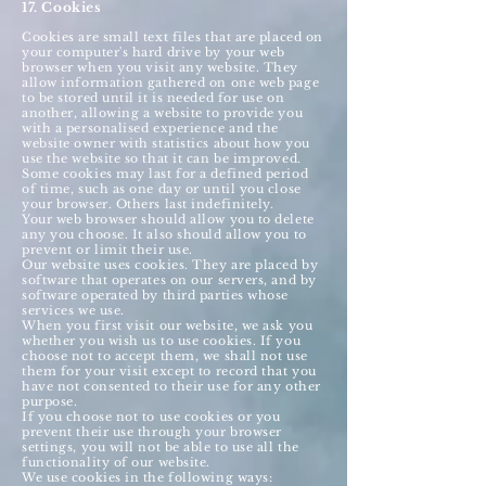
17. Cookies
Cookies are small text files that are placed on
your computer's hard drive by your web
browser when you visit any website. They
allow information gathered on one web page
to be stored until it is needed for use on
another, allowing a website to provide you
with a personalised experience and the
website owner with statistics about how you
use the website so that it can be improved.
Some cookies may last for a defined period
of time, such as one day or until you close
your browser. Others last indefinitely.
Your web browser should allow you to delete
any you choose. It also should allow you to
prevent or limit their use.
Our website uses cookies. They are placed by
software that operates on our servers, and by
software operated by third parties whose
services we use.
When you first visit our website, we ask you
whether you wish us to use cookies. If you
choose not to accept them, we shall not use
them for your visit except to record that you
have not consented to their use for any other
purpose.
If you choose not to use cookies or you
prevent their use through your browser
settings, you will not be able to use all the
functionality of our website.
We use cookies in the following ways: