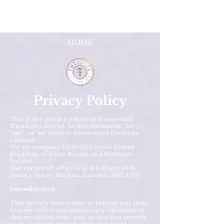
HOME
Privacy Policy
This is the privacy notice of Greenwood
Distillers Limited. In this document, "we",
"our", or "us" refer to Greenwood Distillers
Limited.
We are company
111245252
in the United
Kingdom of Great Britain and Northern
Ireland.
Our registered office is at 4th Floor, 49 St
James’s Street, Mayfair, London, SW1A 1JT.
Introduction
This privacy notice aims to inform you about
how we collect and process any information
that we collect from you, or that you provide