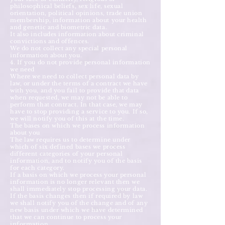
philosophical beliefs, sex life, sexual
orientation, political opinions, trade union
membership, information about your health
and genetic and biometric data.
It also includes information about criminal
convictions and offences.
We do not collect any special personal
information about you.
4. If you do not provide personal information
we need
Where we need to collect personal data by
law, or under the terms of a contract we have
with you, and you fail to provide that data
when requested, we may not be able to
perform that contract. In that case, we may
have to stop providing a service to you. If so,
we will notify you of this at the time.
The bases on which we process information
about you
The law requires us to determine under
which of six defined bases we process
different categories of your personal
information, and to notify you of the basis
for each category.
If a basis on which we process your personal
information is no longer relevant then we
shall immediately stop processing your data.
If the basis changes then if required by law
we shall notify you of the change and of any
new basis under which we have determined
that we can continue to process your
information.